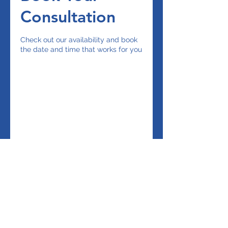
Consultation
Check out our availability and book
the date and time that works for you