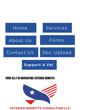
Welcome To
Veteran Benefits Consulting
Home
Services
Forms
About Us
Contact Us
Doc Upload
Support A Vet
YOUR ALLY IN NAVIGATING VETERAN BENEFITS
YOUR ALLY IN NAVIGATING VETERAN BENEFITS