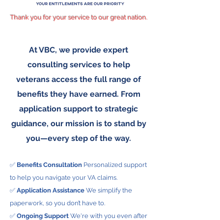
Thank you for your service to our great nation.
At VBC, we provide expert
consulting services to help
veterans access the full range of
benefits they have earned. From
application support to strategic
guidance, our mission is to stand by
you—every step of the way.
✅
Benefits Consultation
Personalized support
to help you navigate your VA claims.
✅
Application Assistance
We simplify the
paperwork, so you don’t have to.
✅
Ongoing Support
We're with you even after