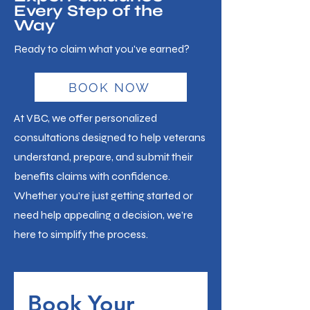
Every Step of the
Way
Ready to claim what you've earned?
BOOK NOW
At VBC, we offer personalized
consultations designed to help veterans
understand, prepare, and submit their
benefits claims with confidence.
Whether you’re just getting started or
need help appealing a decision, we’re
here to simplify the process.
Book Your