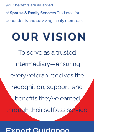
your benefits are awarded.
✅
Spouse & Family Services
Guidance for
dependents and surviving family members.
OUR
VISION
To serve as a trusted
intermediary—ensuring
every veteran receives the
recognition, support, and
benefits they’ve earned
through their selfless service.
Expert Guidance