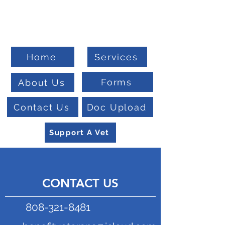
Welcome To
Veteran Benefits Consulting
Home
Services
Forms
About Us
Contact Us
Doc Upload
Support A Vet
CONTACT US
808-321-8481