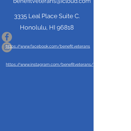
benefitveterans@icloud.com
3335 Leal Place Suite C.
Honolulu, HI 96818
https://www.facebook.com/benefit.veterans
https://www.instagram.com/benefitveterans/