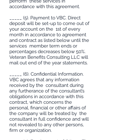
perform these services in
accordance with this agreement.
_____ (5). Payment to VBC. Direct
deposit will be set-up to come out of
your account on the 1st of every
month in accordance to agreement
and contract as listed below until the
services member term ends or
percentages decreases below 50%.
Veteran Benefits Consulting LLC will
mail out end of the year statements.
_____ (6). Confidential Information.
VBC agrees that any information
received by the consultant during
any furtherance of the consultant’s
obligations in accordance with this
contract, which concerns the
personal, financial or other affairs of
the company will be treated by the
consultant in full confidence and will
not revealed to any other persons,
firm or organization.