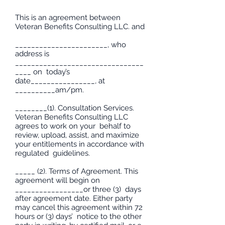
This is an agreement between
Veteran Benefits Consulting LLC. and
_______________________, who
address is
________________________________
____ on today’s
date________________, at
__________am/pm.
________(1). Consultation Services.
Veteran Benefits Consulting LLC
agrees to work on your behalf to
review, upload, assist, and maximize
your entitlements in accordance with
regulated guidelines.
_____ (2). Terms of Agreement. This
agreement will begin on
_________________or three (3) days
after agreement date. Either party
may cancel this agreement within 72
hours or (3) days’ notice to the other