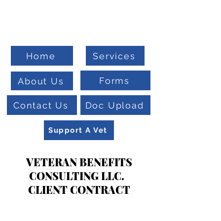
Welcome To
Veteran Benefits Consulting
Home
Services
Forms
About Us
Contact Us
Doc Upload
Support A Vet
VETERAN BENEFITS
CONSULTING LLC.
CLIENT CONTRACT