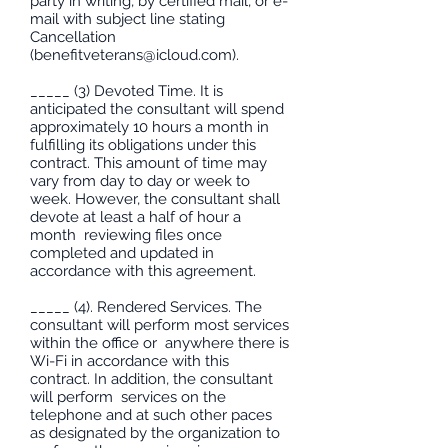
party in writing, by certified mail, or e-
mail with subject line stating
Cancellation
(
benefitveterans@icloud.com
).
_____ (3) Devoted Time. It is
anticipated the consultant will spend
approximately 10 hours a month in
fulfilling its obligations under this
contract. This amount of time may
vary from day to day or week to
week. However, the consultant shall
devote at least a half of hour a
month reviewing files once
completed and updated in
accordance with this agreement.
_____ (4). Rendered Services. The
consultant will perform most services
within the office or anywhere there is
Wi-Fi in accordance with this
contract. In addition, the consultant
will perform services on the
telephone and at such other paces
as designated by the organization to