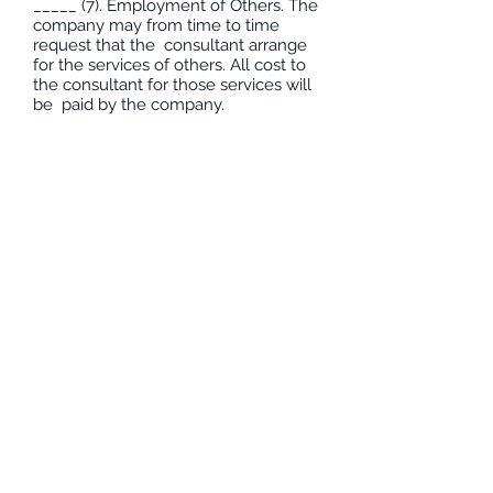
_____ (7). Employment of Others. The
company may from time to time
request that the consultant arrange
for the services of others. All cost to
the consultant for those services will
be paid by the company.
*** Percentage below are estimated
VA ratings--monthly fees associated
to percentages as listed; if you agree
to terms and conditions initial beside
each rating block. Any rating 30%
and below will be free of charge but
once you’ve received 40% or above
fees will be charged monthly. ***
____ 40- 70% = 150.00 monthly
____ 80 - 100% = 200.00 monthly
____ 100% terms 0-10yrs 30 months,
10 – 20yrs = 42 months, 20+yrs = 60
months
Signature:_______________________
_________
Date:_________________________