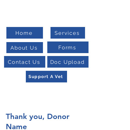
Welcome To
Veteran Benefits Consulting
Home
Services
Forms
About Us
Contact Us
Doc Upload
Support A Vet
Thank you, Donor
Name