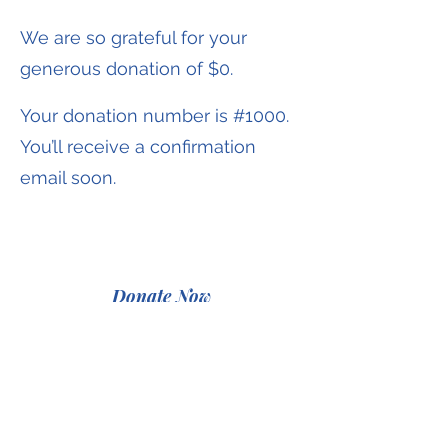
We are so grateful for your
generous donation of $0.
Your donation number is #1000.
You’ll receive a confirmation
email soon.
Donate Now