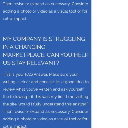
Then revise or expand as necessary. Consider
adding a photo or video as a visual tool or for
extra impact.
MY COMPANY IS STRUGGLING
IN A CHANGING
MARKETPLACE. CAN YOU HELP
US STAY RELEVANT?
This is your FAQ Answer. Make sure your
writing is clear and concise. It’s a good idea to
review what you’ve written and ask yourself
the following - if this was my first time visiting
the site, would I fully understand this answer?
Then revise or expand as necessary. Consider
adding a photo or video as a visual tool or for
extra impact.