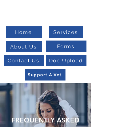
Welcome To
Veteran Benefits Consulting
Home
Services
Forms
About Us
Contact Us
Doc Upload
Support A Vet
FREQUENTLY ASKED