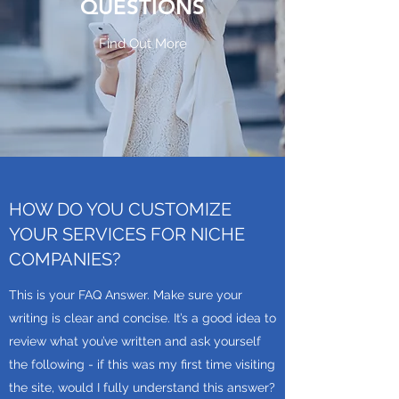
QUESTIONS
Find Out More
HOW DO YOU CUSTOMIZE
YOUR SERVICES FOR NICHE
COMPANIES?
This is your FAQ Answer. Make sure your
writing is clear and concise. It’s a good idea to
review what you’ve written and ask yourself
the following - if this was my first time visiting
the site, would I fully understand this answer?