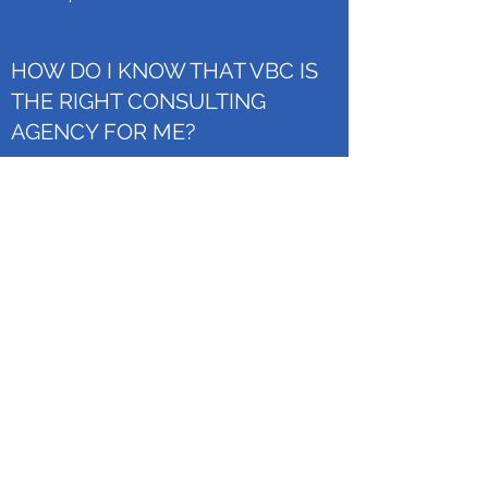
HOW DO I KNOW THAT VBC IS
THE RIGHT CONSULTING
AGENCY FOR ME?
This is your FAQ Answer. Make sure your
writing is clear and concise. It’s a good idea to
review what you’ve written and ask yourself
the following - if this was my first time visiting
the site, would I fully understand this answer?
Then revise or expand as necessary. Consider
adding a photo or video as a visual tool or for
extra impact.
Donate Now