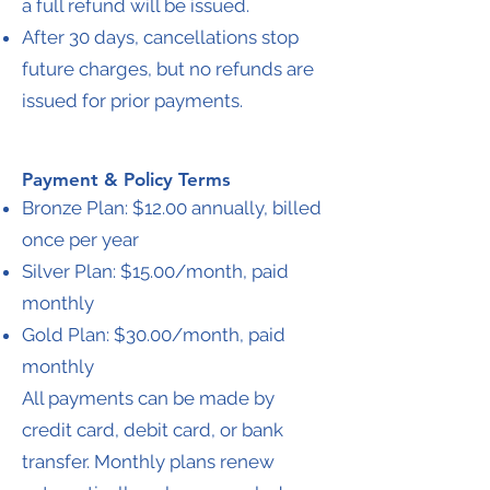
a full refund will be issued.
After 30 days, cancellations stop
future charges, but no refunds are
issued for prior payments.
Payment & Policy Terms
Bronze Plan: $12.00 annually, billed
once per year
Silver Plan: $15.00/month, paid
monthly
Gold Plan: $30.00/month, paid
monthly
All payments can be made by
credit card, debit card, or bank
transfer. Monthly plans renew