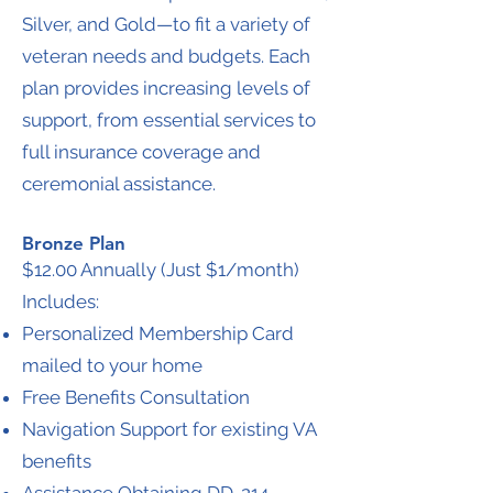
Silver, and Gold—to fit a variety of
veteran needs and budgets. Each
plan provides increasing levels of
support, from essential services to
full insurance coverage and
ceremonial assistance.
Bronze Plan
$12.00 Annually (Just $1/month)
Includes:
Personalized Membership Card
mailed to your home
Free Benefits Consultation
Navigation Support for existing VA
benefits