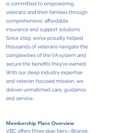
is committed to empowering
veterans and their families through
comprehensive, affordable
insurance and support solutions.
Since 2019, we’ve proudly helped
thousands of veterans navigate the
complexities of the VA system and
secure the benefits they’ve earned.
With our deep industry expertise
and veteran-focused mission, we
deliver unmatched care, guidance,
and service.
Membership Plans Overview
VBC offers three plan tiers—Bronze,