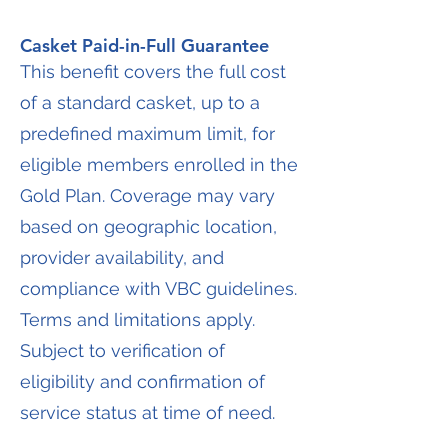
Casket Paid-in-Full Guarantee
This benefit covers the full cost
of a standard casket, up to a
predefined maximum limit, for
eligible members enrolled in the
Gold Plan. Coverage may vary
based on geographic location,
provider availability, and
compliance with VBC guidelines.
Terms and limitations apply.
Subject to verification of
eligibility and confirmation of
service status at time of need.