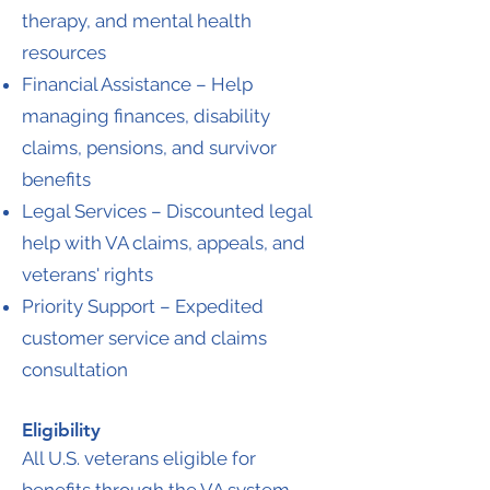
therapy, and mental health
resources
Financial Assistance – Help
managing finances, disability
claims, pensions, and survivor
benefits
Legal Services – Discounted legal
help with VA claims, appeals, and
veterans' rights
Priority Support – Expedited
customer service and claims
consultation
Eligibility
All U.S. veterans eligible for