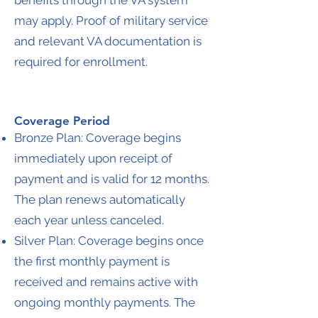
benefits through the VA system
may apply. Proof of military service
and relevant VA documentation is
required for enrollment.
Coverage Period
Bronze Plan: Coverage begins
immediately upon receipt of
payment and is valid for 12 months.
The plan renews automatically
each year unless canceled.
Silver Plan: Coverage begins once
the first monthly payment is
received and remains active with
ongoing monthly payments. The