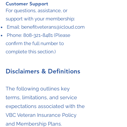
Customer Support
For questions, assistance, or
support with your membership:
Email:
benefitveterans@icloud.com
Phone:
808-321-8481
(Please
confirm the full number to
complete this section.)
Disclaimers & Definitions
The following outlines key
terms, limitations, and service
expectations associated with the
VBC Veteran Insurance Policy
and Membership Plans.