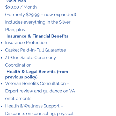
Gold Plan
$30.00 / Month
(Formerly $29.99 – now expanded)
Includes everything in the Silver
Plan, plus:
Insurance & Financial Benefits
Insurance Protection
Casket Paid-in-Full Guarantee
21-Gun Salute Ceremony
Coordination
Health & Legal Benefits (from
previous policy)
Veteran Benefits Consultation –
Expert review and guidance on VA
entitlements
Health & Wellness Support –
Discounts on counseling, physical