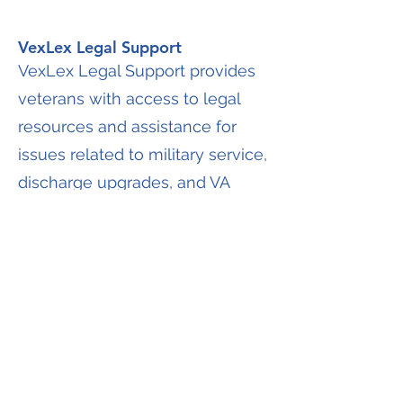
VexLex Legal Support
VexLex Legal Support provides
veterans with access to legal
resources and assistance for
issues related to military service,
discharge upgrades, and VA
claims. Legal support may be
informational or advisory in
nature and does not guarantee
legal representation unless
specifically stated.
Discharge Upgrade Assistance