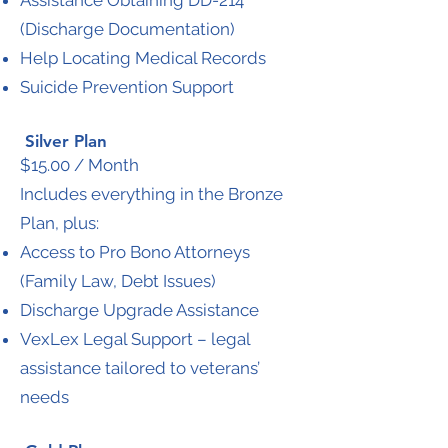
Assistance Obtaining DD-214
(Discharge Documentation)
Help Locating Medical Records
Suicide Prevention Support
Silver Plan
$15.00 / Month
Includes everything in the Bronze
Plan, plus:
Access to Pro Bono Attorneys
(Family Law, Debt Issues)
Discharge Upgrade Assistance
VexLex Legal Support – legal
assistance tailored to veterans’
needs