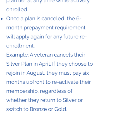
plan tier at any time while actively
enrolled.
Once a plan is canceled, the 6-
month prepayment requirement
will apply again for any future re-
enrollment.
Example: A veteran cancels their
Silver Plan in April. If they choose to
rejoin in August, they must pay six
months upfront to re-activate their
membership, regardless of
whether they return to Silver or
switch to Bronze or Gold.