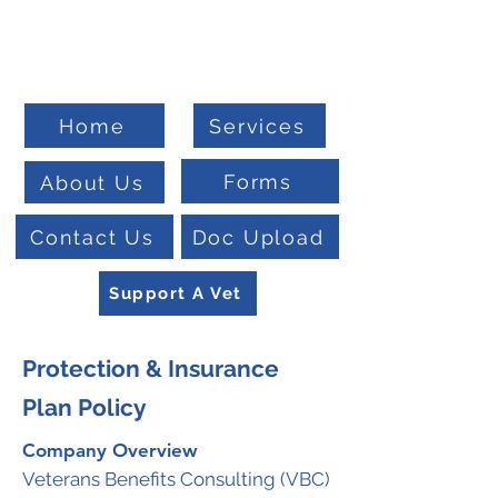
Welcome To
Veteran Benefits Consulting
Home
Services
Forms
About Us
Contact Us
Doc Upload
Support A Vet
Protection & Insurance
Plan Policy
Company Overview
Veterans Benefits Consulting (VBC)