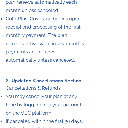
plan renews automatically each
month unless canceled.
Gold Plan: Coverage begins upon
receipt and processing of the first
monthly payment. The plan
remains active with timely monthly
payments and renews
automatically unless canceled.
2. Updated Cancellations Section
Cancellations & Refunds
You may cancel your plan at any
time by logging into your account
on the VBC platform.
If canceled within the first 30 days,