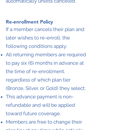
automatically unless canceled.
Re-enrollment Policy
If a member cancels their plan and
later wishes to re-enroll, the
following conditions apply:
All returning members are required
to pay six (6) months in advance at
the time of re-enrollment,
regardless of which plan tier
(Bronze, Silver, or Gold) they select.
This advance payment is non-
refundable and will be applied
toward future coverage.
Members are free to change their